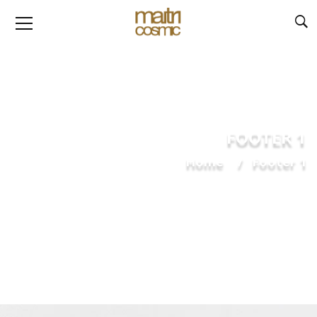
FOOTER 1
Home
Footer 1