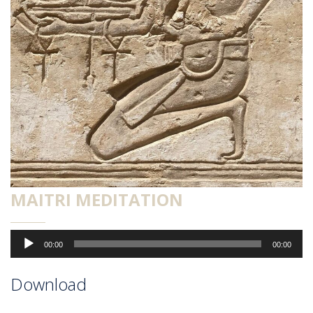
MAITRI MEDITATION
Audio-
00:00
00:00
Player
Download